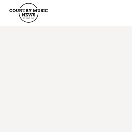
Country Mu