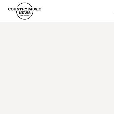
Country Mu