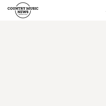
Country Mu