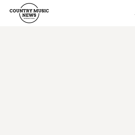
Country Mu