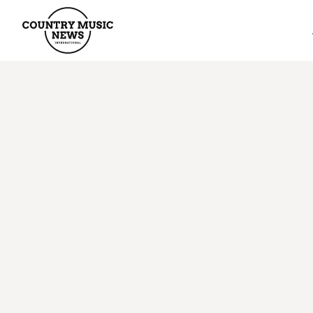
Country Mu